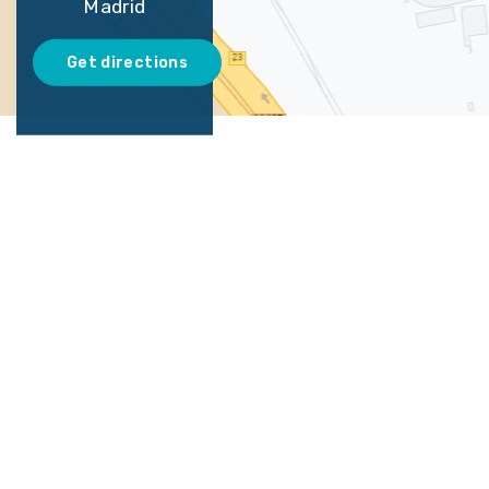
Madrid
Get directions