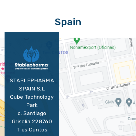
Spain
STABLEPHARMA
SPAIN S.L
Qube Technology
Park
c. Santiago
Grisolia 228760
Tres Cantos