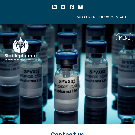
get_header('spain'); ?>
R&D CENTRE
NE
MENU
Contact us