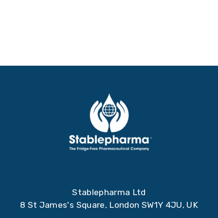
Stablepharma Ltd
8 St James's Square, London SW1Y 4JU, UK