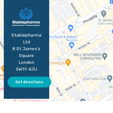
Stablepharma
Ltd
8 St James's
Square
London
SW1Y 4JU
Get directions