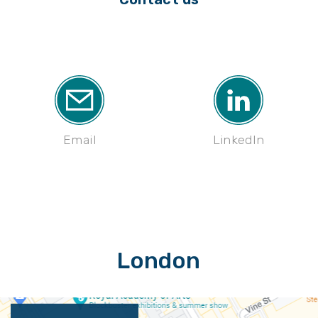
Email
LinkedIn
London