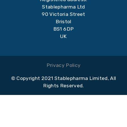
Stablepharma Ltd
90 Victoria Street
Bristol
BS1 6DP
UK
Privacy Policy
© Copyright 2021 Stablepharma Limited, All
Rights Reserved.