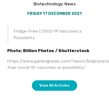
Biotechnology News
FRIDAY 17 DECEMBER 2021
Fridge-Free COVID-19 Vaccines a
Possibility
Photo; Billion Photos / Shutterstock
https://www.genengnews.com/topics/bioprocess
free-covid-19-vaccines-a-possibility/
View All Articles