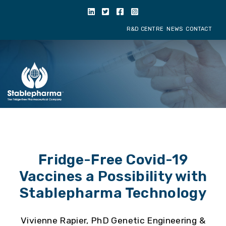
R&D CENTRE
NE
Fridge-Free Covid-19
Vaccines a Possibility with
Stablepharma Technology
Vivienne Rapier, PhD Genetic Engineering &