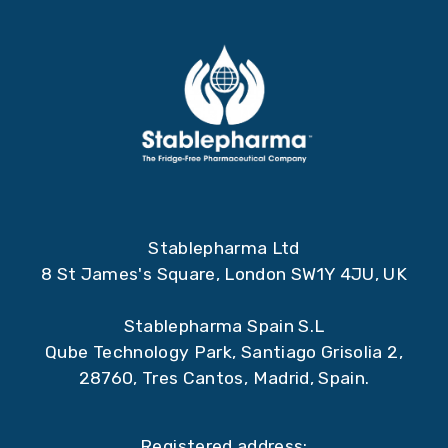
Stablepharma Ltd
8 St James's Square, London SW1Y 4JU, UK
Stablepharma Spain S.L
Qube Technology Park, Santiago Grisolia 2,
28760, Tres Cantos, Madrid, Spain.
Registered address: