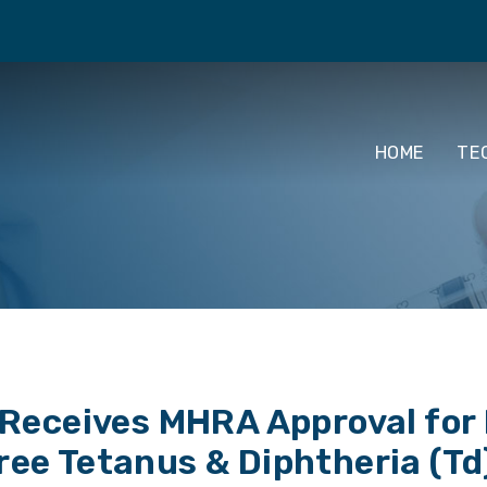
HOME
TE
eceives MHRA Approval for P
ree Tetanus & Diphtheria (Td