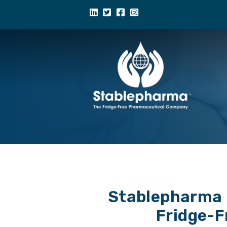
Stablepharma R
Fridge-F