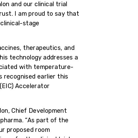
n and our clinical trial
ust. I am proud to say that
clinical-stage
ccines, therapeutics, and
This technology addresses a
sociated with temperature-
 recognised earlier this
(EIC) Accelerator
nlon, Chief Development
epharma. “As part of the
our proposed room