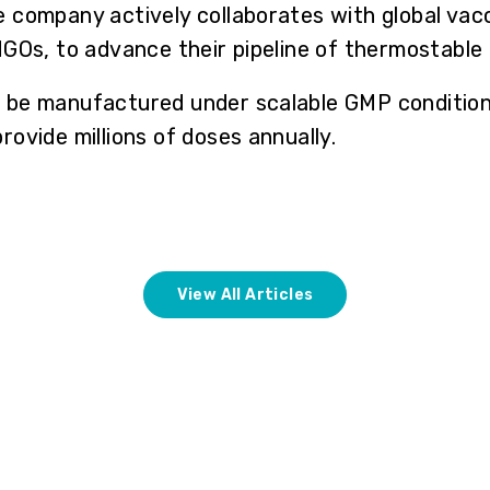
 company actively collaborates with global vac
NGOs, to advance their pipeline of thermostable
be manufactured under scalable GMP conditions
ovide millions of doses annually.
View All Articles