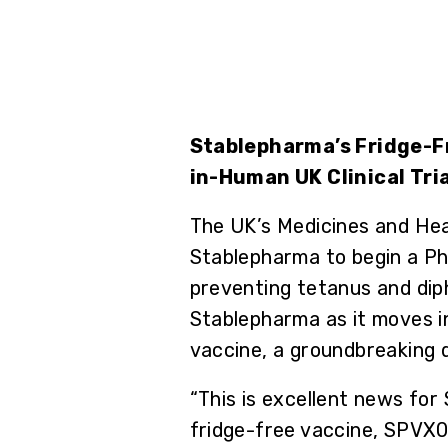
Stablepharma’s Fridge-Fr
in-Human UK Clinical Tria
The UK’s Medicines and He
Stablepharma to begin a Pha
preventing tetanus and diph
Stablepharma as it moves in
vaccine, a groundbreaking 
“This is excellent news for
fridge-free vaccine, SPVX02