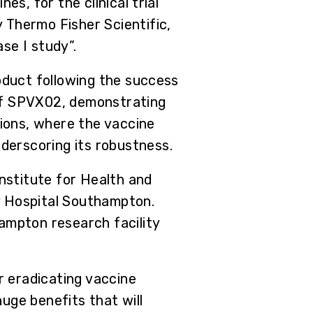
es, for the clinical trial
 Thermo Fisher Scientific,
se I study”.
roduct following the success
e of SPVX02, demonstrating
tions, where the vaccine
derscoring its robustness.
Institute for Health and
y Hospital Southampton.
ampton research facility
 eradicating vaccine
uge benefits that will