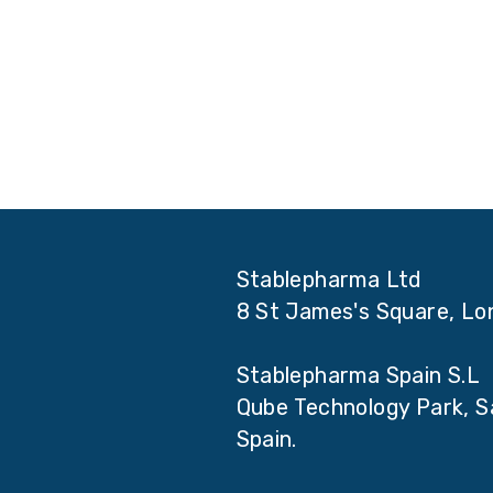
Stablepharma Ltd
8 St James's Square, L
Stablepharma Spain S.L
Qube Technology Park, Sa
Spain.