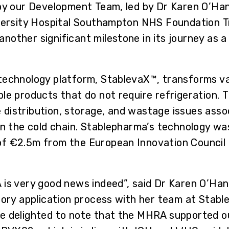
by our Development Team, led by Dr Karen O’Hanlo
iversity Hospital Southampton NHS Foundation Tr
other significant milestone in its journey as a 
technology platform, StablevaX™, transforms va
le products that do not require refrigeration. 
the distribution, storage, and wastage issues as
on the cold chain. Stablepharma’s technology was
f €2.5m from the European Innovation Council 
 is very good news indeed”, said Dr Karen O’Ha
tory application process with her team at Stabl
re delighted to note that the MHRA supported 