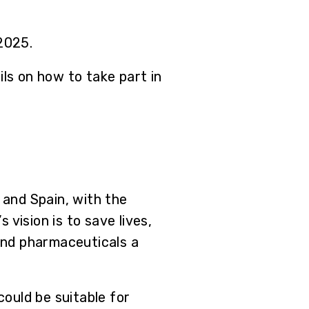
 2025.
ls on how to take part in
and Spain, with the
vision is to save lives,
and pharmaceuticals a
ould be suitable for