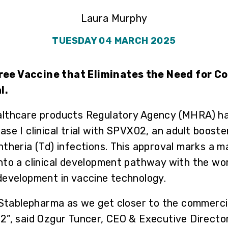
Laura Murphy
TUESDAY 04 MARCH 2025
ee Vaccine that Eliminates the Need for Co
l.
althcare products Regulatory Agency (MHRA) ha
se I clinical trial with SPVX02, an adult booste
theria (Td) infections. This approval marks a m
to a clinical development pathway with the worl
development in vaccine technology.
 Stablepharma as we get closer to the commercial
”, said Ozgur Tuncer, CEO & Executive Director.