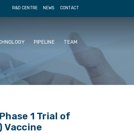
R&D CENTRE
NEWS
CONTACT
CHNOLOGY
PIPELINE
TEAM
hase 1 Trial of
) Vaccine