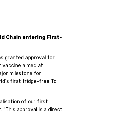
ld Chain entering First-
s granted approval for
r vaccine aimed at
ajor milestone for
d’s first fridge-free Td
isation of our first
 “This approval is a direct