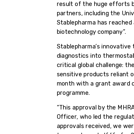
result of the huge efforts 
partners, including the Un
Stablepharma has reached an
biotechnology company”.
Stablepharma’s innovative 
diagnostics into thermostab
critical global challenge: 
sensitive products reliant 
month with a grant award o
programme.
“This approval by the MHRA
Officer, who led the regula
approvals received, we we