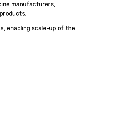
cine manufacturers,
 products.
, enabling scale-up of the