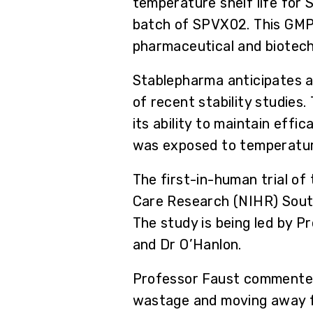
temperature shelf life for S
batch of SPVX02. This GMP 
pharmaceutical and biotechn
Stablepharma anticipates at
of recent stability studies
its ability to maintain eff
was exposed to temperature
The first-in-human trial of
Care Research (NIHR) South
The study is being led by P
and Dr O’Hanlon.
Professor Faust commented,
wastage and moving away fro