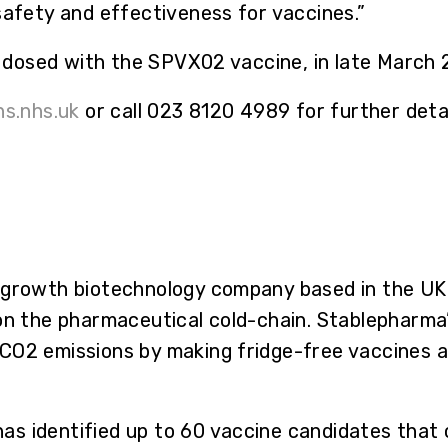
safety and effectiveness for vaccines.”
be dosed with the SPVX02 vaccine, in late March
s.nhs.uk
or call 023 8120 4989 for further detai
-growth biotechnology company based in the UK 
on the pharmaceutical cold-chain. Stablepharma’s 
CO2 emissions by making fridge-free vaccines 
s identified up to 60 vaccine candidates that c