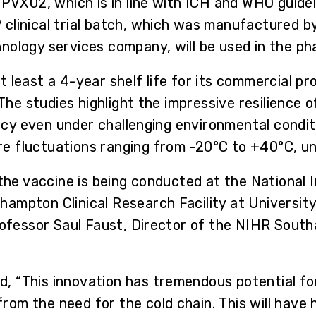
PVX02, which is in line with ICH and WHO guidelin
clinical trial batch, which was manufactured by
ology services company, will be used in the pha
 least a 4-year shelf life for its commercial p
. The studies highlight the impressive resilienc
icacy even under challenging environmental condi
 fluctuations ranging from -20°C to +40°C, un
 the vaccine is being conducted at the National 
ampton Clinical Research Facility at Universit
rofessor Saul Faust, Director of the NIHR South
 “This innovation has tremendous potential for
m the need for the cold chain. This will have h