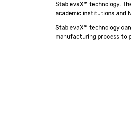
StablevaX™ technology. The
academic institutions and 
StablevaX™ technology can 
manufacturing process to pr