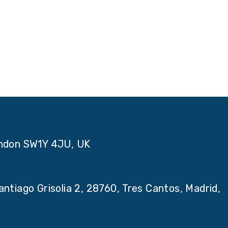
ondon SW1Y 4JU, UK
ntiago Grisolia 2, 28760, Tres Cantos, Madrid,