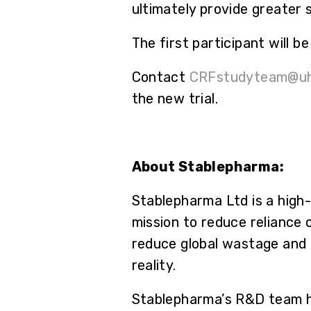
ultimately provide greater 
The first participant will 
Contact
CRFstudyteam@uh
the new trial.
About Stablepharma:
Stablepharma Ltd is a high
mission to reduce reliance 
reduce global wastage and 
reality.
Stablepharma’s R&D team ha