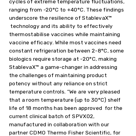
cycles of extreme temperature fluctuations,
ranging from -20°C to +40°C. These findings
underscore the resilience of StablevaX™
technology and its ability to effectively
thermostabilise vaccines while maintaining
vaccine efficacy. While most vaccines need
constant refrigeration between 2-8°C, some
biologics require storage at -20°C, making
StablevaX™ a game-changer in addressing
the challenges of maintaining product
potency without any reliance on strict
temperature controls. “We are very pleased
that a room temperature (up to 30°C) shelf
life of 18 months has been approved for the
current clinical batch of SPVX02,
manufactured in collaboration with our
partner CDMO Thermo Fisher Scientific, for