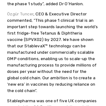
the phase 1 study”, added Dr O’Hanlon.
Özgür Tuncer
, CEO & Executive Director
commented, “This phase 1 clinical trial is an
important step towards launching the world’s
first fridge-free Tetanus & Diphtheria
vaccine (SPVX02) by 2027. We have shown
that our StablevaX™ technology can be
manufactured under commercially scalable
GMP conditions, enabling us to scale-up the
manufacturing process to provide millions of
doses per year without the need for the
global cold chain. Our ambition is to create a
‘new era’ in vaccines by reducing reliance on
the cold chain”.
Stablepharma was one of five UK companies