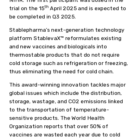
NIHR. The first participant was dosed in the
th
trial on the 15
April 2025 and is expected to
be completed in Q3 2025.
Stablepharma’s next-generation technology
platform StablevaX™ reformulates existing
and new vaccines and biologicals into
thermostable products that do not require
cold storage such as refrigeration or freezing,
thus eliminating the need for cold chain.
This award-winning innovation tackles major
global issues which include the distribution,
storage, wastage, and CO2 emissions linked
to the transportation of temperature-
sensitive products. The World Health
Organization reports that over 50% of
vaccines are wasted each year due to cold