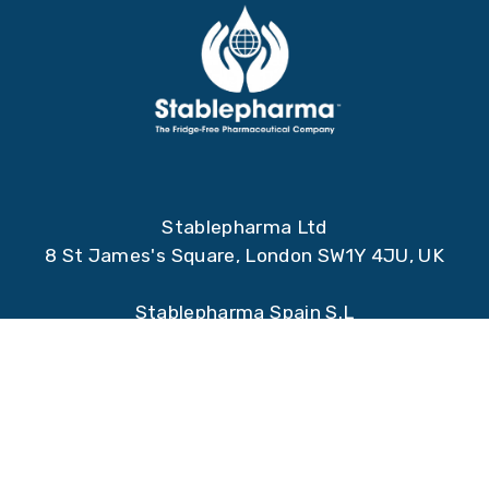
Stablepharma Ltd
8 St James's Square, London SW1Y 4JU, UK
Stablepharma Spain S.L
Qube Technology Park, Santiago Grisolia 2,
28760, Tres Cantos, Madrid, Spain.
Registered address:
Stablepharma Ltd