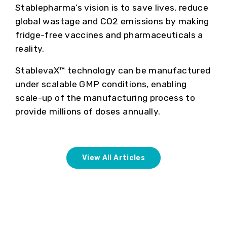
Stablepharma’s vision is to save lives, reduce
global wastage and CO2 emissions by making
fridge-free vaccines and pharmaceuticals a
reality.
StablevaX™ technology can be manufactured
under scalable GMP conditions, enabling
scale-up of the manufacturing process to
provide millions of doses annually.
View All Articles