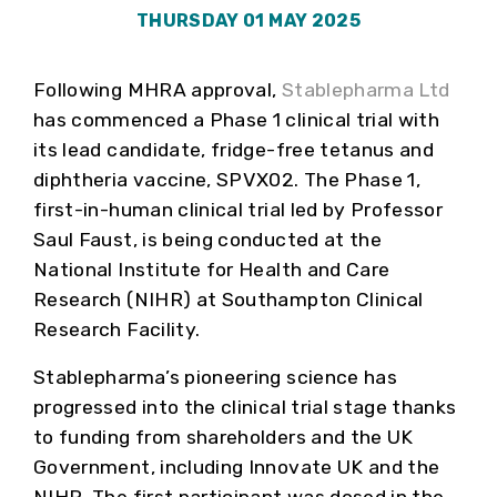
THURSDAY 01 MAY 2025
Following MHRA approval,
Stablepharma Ltd
has commenced a Phase 1 clinical trial with
its lead candidate, fridge-free tetanus and
diphtheria vaccine, SPVX02. The Phase 1,
first-in-human clinical trial led by Professor
Saul Faust, is being conducted at the
National Institute for Health and Care
Research (NIHR) at Southampton Clinical
Research Facility.
Stablepharma’s pioneering science has
progressed into the clinical trial stage thanks
to funding from shareholders and the UK
Government, including Innovate UK and the