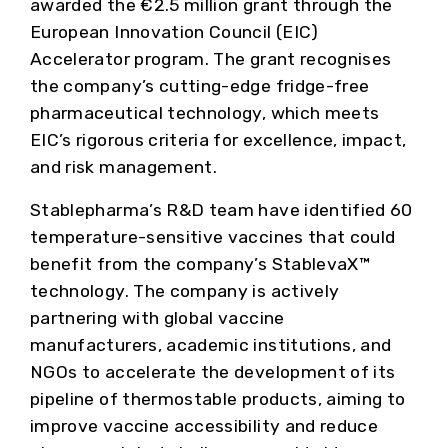
awarded the €2.5 million grant through the
European Innovation Council (EIC)
Accelerator program. The grant recognises
the company’s cutting-edge fridge-free
pharmaceutical technology, which meets
EIC’s rigorous criteria for excellence, impact,
and risk management.
Stablepharma’s R&D team have identified 60
temperature-sensitive vaccines that could
benefit from the company’s StablevaX™
technology. The company is actively
partnering with global vaccine
manufacturers, academic institutions, and
NGOs to accelerate the development of its
pipeline of thermostable products, aiming to
improve vaccine accessibility and reduce