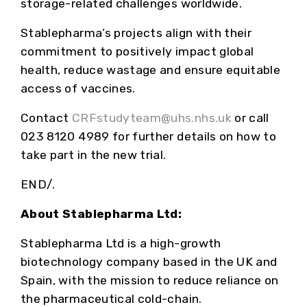
storage-related challenges worldwide.
Stablepharma’s projects align with their
commitment to positively impact global
health, reduce wastage and ensure equitable
access of vaccines.
Contact
CRFstudyteam@uhs.nhs.uk
or call
023 8120 4989 for further details on how to
take part in the new trial.
END/.
About Stablepharma Ltd:
Stablepharma Ltd is a high-growth
biotechnology company based in the UK and
Spain, with the mission to reduce reliance on
the pharmaceutical cold-chain.