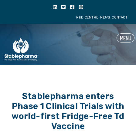
R&D CENTRE
NE
MENU
Stablepharma enters
Phase 1 Clinical Trials with
world-first Fridge-Free Td
Vaccine