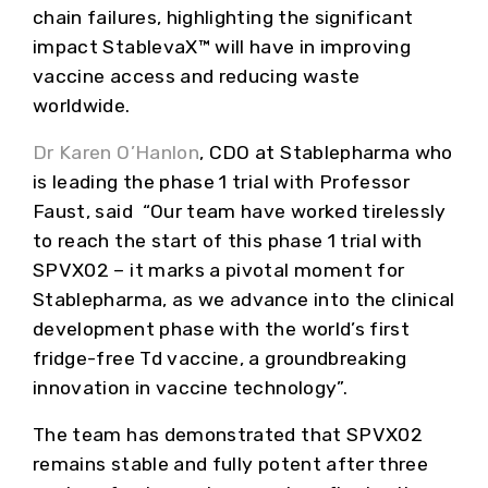
chain failures, highlighting the significant
impact StablevaX™ will have in improving
vaccine access and reducing waste
worldwide.
Dr Karen O’Hanlon
, CDO at Stablepharma who
is leading the phase 1 trial with Professor
Faust, said “Our team have worked tirelessly
to reach the start of this phase 1 trial with
SPVX02 – it marks a pivotal moment for
Stablepharma, as we advance into the clinical
development phase with the world’s first
fridge-free Td vaccine, a groundbreaking
innovation in vaccine technology”.
The team has demonstrated that SPVX02
remains stable and fully potent after three