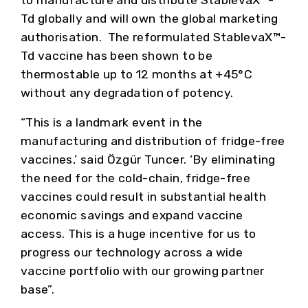
to manufacture and distribute StablevaX™-
Td globally and will own the global marketing
authorisation. The reformulated StablevaX™-
Td vaccine has been shown to be
thermostable up to 12 months at +45°C
without any degradation of potency.
“This is a landmark event in the
manufacturing and distribution of fridge-free
vaccines,’ said Özgür Tuncer. ‘By eliminating
the need for the cold-chain, fridge-free
vaccines could result in substantial health
economic savings and expand vaccine
access. This is a huge incentive for us to
progress our technology across a wide
vaccine portfolio with our growing partner
base”.