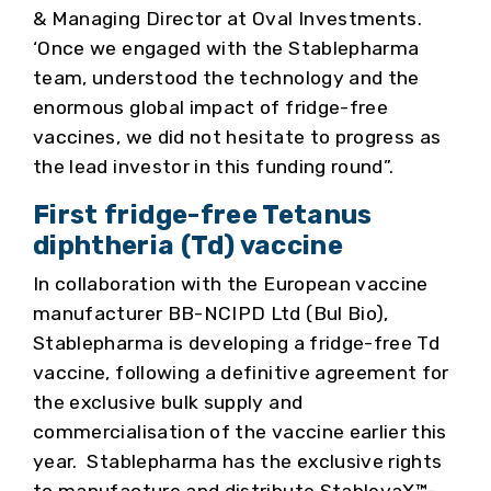
& Managing Director at Oval Investments.
‘Once we engaged with the Stablepharma
team, understood the technology and the
enormous global impact of fridge-free
vaccines, we did not hesitate to progress as
the lead investor in this funding round”.
First fridge-free Tetanus
diphtheria (Td) vaccine
In collaboration with the European vaccine
manufacturer BB-NCIPD Ltd (Bul Bio),
Stablepharma is developing a fridge-free Td
vaccine, following a definitive agreement for
the exclusive bulk supply and
commercialisation of the vaccine earlier this
year. Stablepharma has the exclusive rights