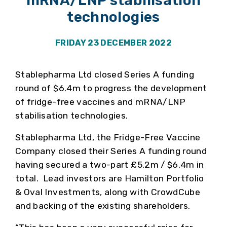
mRNA/LNP stabilisation
technologies
FRIDAY 23 DECEMBER 2022
Stablepharma Ltd closed Series A funding
round of $6.4m to progress the development
of fridge-free vaccines and mRNA/LNP
stabilisation technologies.
Stablepharma Ltd, the Fridge-Free Vaccine
Company closed their Series A funding round
having secured a two-part £5.2m / $6.4m in
total. Lead investors are Hamilton Portfolio
& Oval Investments, along with CrowdCube
and backing of the existing shareholders.