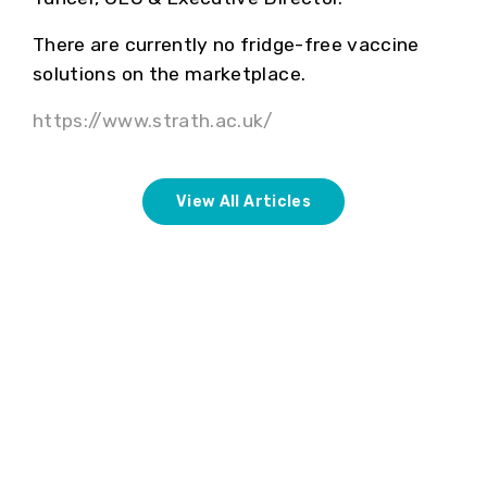
There are currently no fridge-free vaccine
solutions on the marketplace.
https://www.strath.ac.uk/
View All Articles