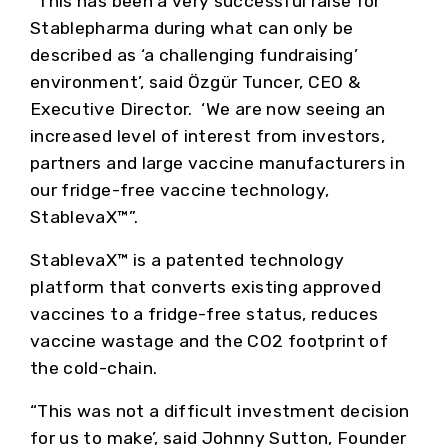
“This has been a very successful raise for
Stablepharma during what can only be
described as ‘a challenging fundraising’
environment’, said Özgür Tuncer, CEO &
Executive Director. ‘We are now seeing an
increased level of interest from investors,
partners and large vaccine manufacturers in
our fridge-free vaccine technology,
StablevaX™”.
StablevaX™ is a patented technology
platform that converts existing approved
vaccines to a fridge-free status, reduces
vaccine wastage and the CO2 footprint of
the cold-chain.
“This was not a difficult investment decision
for us to make’, said Johnny Sutton, Founder