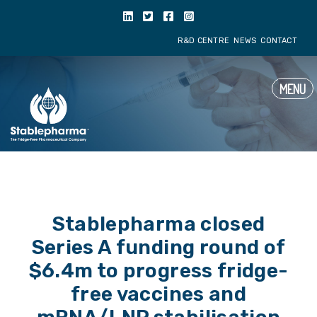
R&D CENTRE
NE
MENU
Stablepharma closed
Series A funding round of
$6.4m to progress fridge-
free vaccines and