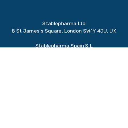
Stablepharma Ltd
8 St James's Square, London SW1Y 4JU, UK
Stablepharma Spain S.L
Qube Technology Park, Santiago Grisolia 2,
28760, Tres Cantos, Madrid, Spain.
Registered address:
Stablepharma Ltd
90 Victoria Street
Bristol
BS1 6DP
UK