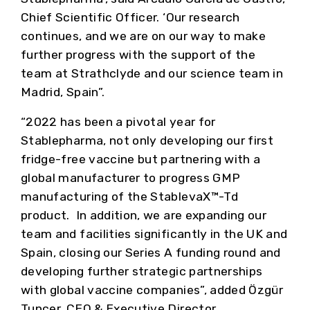
Chief Scientific Officer. ‘Our research
continues, and we are on our way to make
further progress with the support of the
team at Strathclyde and our science team in
Madrid, Spain”.
“2022 has been a pivotal year for
Stablepharma, not only developing our first
fridge-free vaccine but partnering with a
global manufacturer to progress GMP
manufacturing of the StablevaX™-Td
product. In addition, we are expanding our
team and facilities significantly in the UK and
Spain, closing our Series A funding round and
developing further strategic partnerships
with global vaccine companies”, added Özgür
Tuncer, CEO & Executive Director.