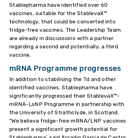
Stablepharma have identified over 60
vaccines, suitable for the StablevaX™
technology, that could be converted into
fridge-free vaccines. The Leadership Team
are already in discussions with a partner
regarding a second and potentially, a third
vaccine.
mRNA Programme progresses
In addition to stabilising the Td and other
identified vaccines, Stablepharma have
significantly progressed their StablevaX™-
mRNA-LsNP Programme in partnership with
the University of Strathclyde, in Scotland.
“We believe fridge-free mRNA/LNP vaccines
present a significant growth potential for
Stablepharma’, said Arcadio Garcia de Castro,