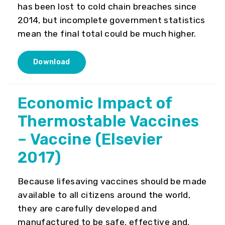
has been lost to cold chain breaches since
2014, but incomplete government statistics
mean the final total could be much higher.
Download
Economic Impact of
Thermostable Vaccines
– Vaccine (Elsevier
2017)
Because lifesaving vaccines should be made
available to all citizens around the world,
they are carefully developed and
manufactured to be safe, effective and,