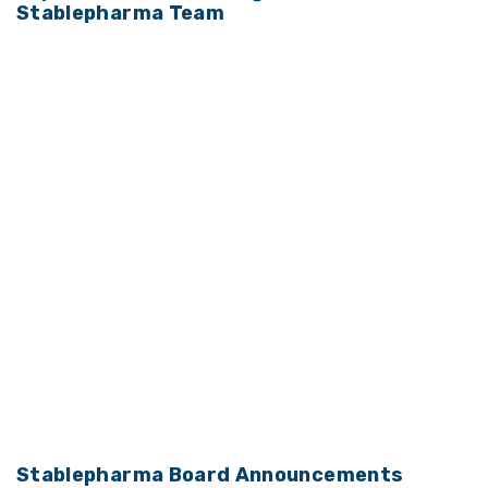
Stablepharma Team
Stablepharma Board Announcements