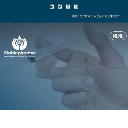
R&D CENTRE
NE
MENU