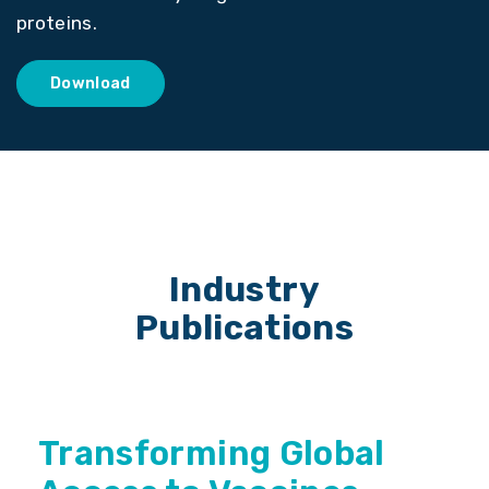
proteins.
Download
Industry
Publications
Transforming Global