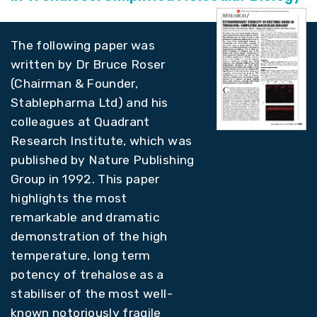
The following paper was
written by Dr Bruce Roser
(Chairman & Founder,
Stablepharma Ltd) and his
colleagues at Quadrant
Research Institute, which was
published by Nature Publishing
Group in 1992. This paper
highlights the most
remarkable and dramatic
demonstration of the high
temperature, long term
potency of trehalose as a
stabiliser of the most well-
known notoriously fragile