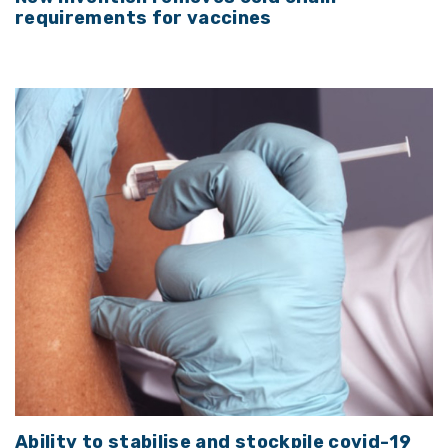
requirements for vaccines
Ability to stabilise and stockpile covid-19