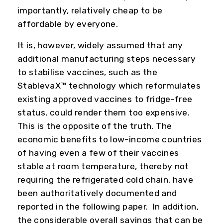
importantly, relatively cheap to be
affordable by everyone.
It is, however, widely assumed that any
additional manufacturing steps necessary
to stabilise vaccines, such as the
StablevaX™ technology which reformulates
existing approved vaccines to fridge-free
status, could render them too expensive.
This is the opposite of the truth. The
economic benefits to low-income countries
of having even a few of their vaccines
stable at room temperature, thereby not
requiring the refrigerated cold chain, have
been authoritatively documented and
reported in the following paper. In addition,
the considerable overall savings that can be