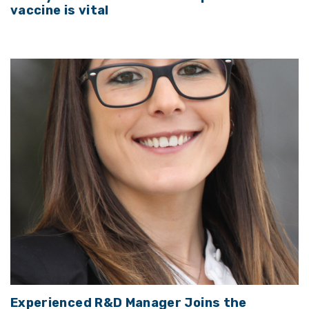
vaccine is vital
Experienced R&D Manager Joins the