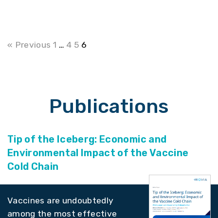
« Previous
1
…
4
5
6
Publications
Tip of the Iceberg: Economic and
Environmental Impact of the Vaccine
Cold Chain
Vaccines are undoubtedly
among the most effective