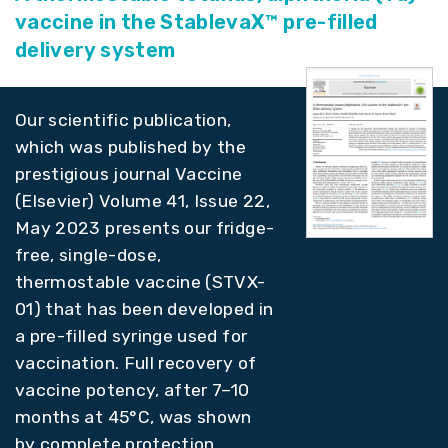
vaccine in the StablevaX™ pre-filled
delivery system
Our scientific publication,
which was published by the
prestigious journal Vaccine
(Elsevier) Volume 41, Issue 22,
May 2023 presents our fridge-
free, single-dose,
thermostable vaccine (STVX-
01) that has been developed in
a pre-filled syringe used for
vaccination. Full recovery of
vaccine potency, after 7–10
months at 45°C, was shown
by complete protection