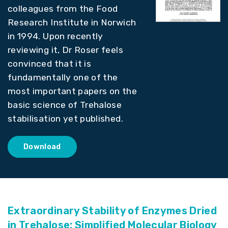
colleagues from the Food
Research Institute in Norwich
in 1994. Upon recently
reviewing it, Dr Roser feels
convinced that it is
fundamentally one of the
most important papers on the
basic science of Trehalose
stabilisation yet published.
Download
Extraordinary Stability of Enzymes Dried
in Trehalose: Simplified Molecular Biology