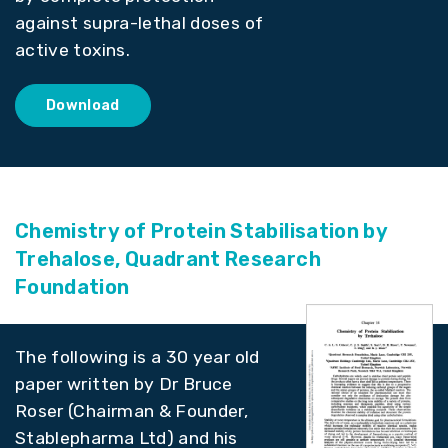
against supra-lethal doses of
active toxins.
Download
Chemistry of Protein Stabilisation by
Trehalose, Quadrant Research
Foundation
The following is a 30 year old
paper written by Dr Bruce
Roser (Chairman & Founder,
Stablepharma Ltd) and his