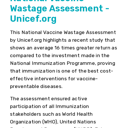
Wastage Assessment -
Unicef.org
This National Vaccine Wastage Assessment
by Unicef.org highlights a recent study that
shows an average 16 times greater return as
compared to the investment made in the
National Immunization Programme, proving
that immunization is one of the best cost-
effective interventions for vaccine-
preventable diseases.
The assessment ensured active
participation of all Immunization
stakeholders such as World Health
Organization (WHO), United Nations