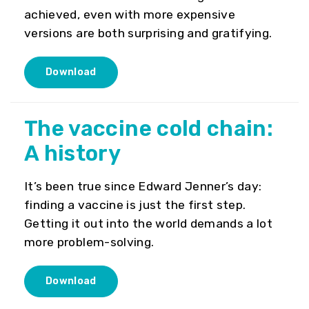
achieved, even with more expensive
versions are both surprising and gratifying.
Download
The vaccine cold chain:
A history
It’s been true since Edward Jenner’s day:
finding a vaccine is just the first step.
Getting it out into the world demands a lot
more problem-solving.
Download