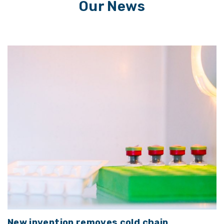
Our News
New invention removes cold chain