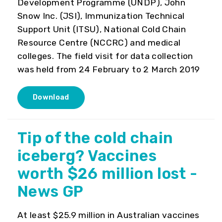
Development Programme (UNDP), John
Snow Inc. (JSI), Immunization Technical
Support Unit (ITSU), National Cold Chain
Resource Centre (NCCRC) and medical
colleges. The field visit for data collection
was held from 24 February to 2 March 2019
Download
Tip of the cold chain
iceberg? Vaccines
worth $26 million lost -
News GP
At least $25.9 million in Australian vaccines