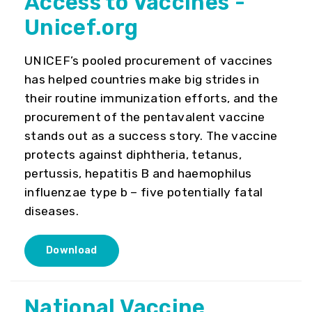
Access to Vaccines -
Unicef.org
UNICEF’s pooled procurement of vaccines
has helped countries make big strides in
their routine immunization efforts, and the
procurement of the pentavalent vaccine
stands out as a success story. The vaccine
protects against diphtheria, tetanus,
pertussis, hepatitis B and haemophilus
influenzae type b – five potentially fatal
diseases.
Download
National Vaccine