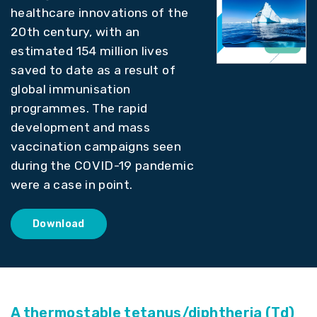
healthcare innovations of the
20th century, with an
estimated 154 million lives
saved to date as a result of
global immunisation
programmes. The rapid
development and mass
vaccination campaigns seen
during the COVID-19 pandemic
were a case in point.
Download
A thermostable tetanus/diphtheria (Td)