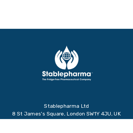
Stablepharma Ltd
8 St James's Square, London SW1Y 4JU, UK
Stablepharma Spain S.L