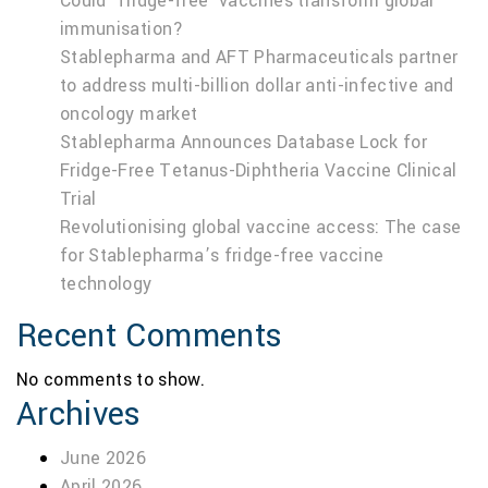
Could ‘fridge-free’ vaccines transform global
immunisation?
Stablepharma and AFT Pharmaceuticals partner
to address multi-billion dollar anti-infective and
oncology market
Stablepharma Announces Database Lock for
Fridge-Free Tetanus-Diphtheria Vaccine Clinical
Trial
Revolutionising global vaccine access: The case
for Stablepharma’s fridge-free vaccine
technology
Recent Comments
No comments to show.
Archives
June 2026
April 2026