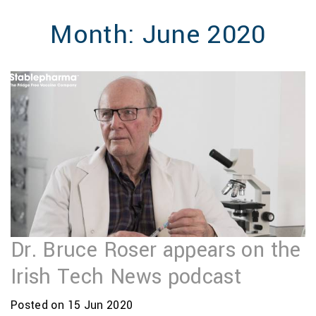
MENU
Month:
June 2020
Dr. Bruce Roser appears on the
Irish Tech News podcast
Posted on 15 Jun 2020