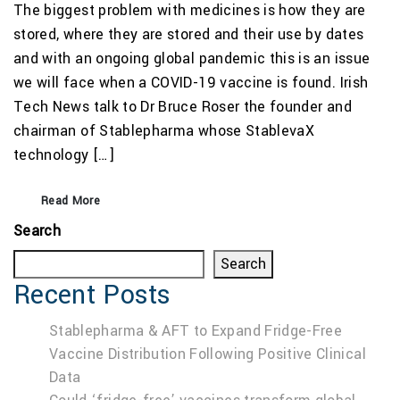
The biggest problem with medicines is how they are
stored, where they are stored and their use by dates
and with an ongoing global pandemic this is an issue
we will face when a COVID-19 vaccine is found. Irish
Tech News talk to Dr Bruce Roser the founder and
chairman of Stablepharma whose StablevaX
technology […]
Read More
Search
Search
Recent Posts
Stablepharma & AFT to Expand Fridge-Free
Vaccine Distribution Following Positive Clinical
Data