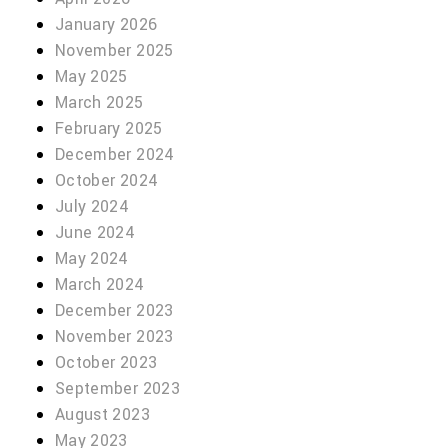
January 2026
November 2025
May 2025
March 2025
February 2025
December 2024
October 2024
July 2024
June 2024
May 2024
March 2024
December 2023
November 2023
October 2023
September 2023
August 2023
May 2023