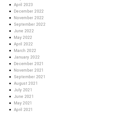
April 2023
December 2022
November 2022
September 2022
June 2022
May 2022
April 2022
March 2022
January 2022
December 2021
November 2021
September 2021
August 2021
July 2021
June 2021
May 2021
April 2021