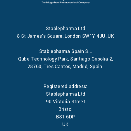
Stablepharma Ltd
8 St James's Square, London SW1Y 4JU, UK
Stablepharma Spain S.L
Qube Technology Park, Santiago Grisolia 2,
28760, Tres Cantos, Madrid, Spain.
Registered address:
Stablepharma Ltd
90 Victoria Street
Bristol
BS1 6DP
UK