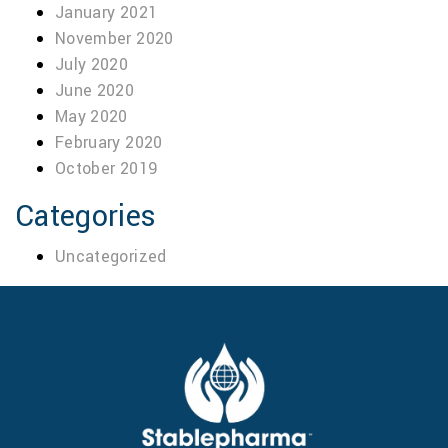
January 2021
November 2020
July 2020
June 2020
May 2020
February 2020
October 2019
Categories
Uncategorized