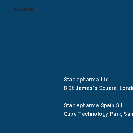
Read More
Stablepharma Ltd
8 St James's Square, Lon
Stablepharma Spain S.L
Qube Technology Park, Sant