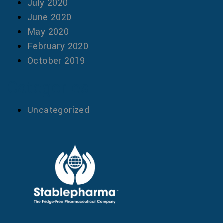
July 2020
June 2020
May 2020
February 2020
October 2019
Categories
Uncategorized