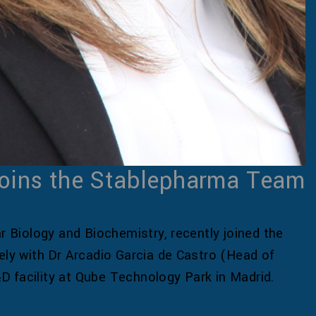
oins the Stablepharma Team
ar Biology and Biochemistry, recently joined the
y with Dr Arcadio Garcia de Castro (Head of
D facility at Qube Technology Park in Madrid.