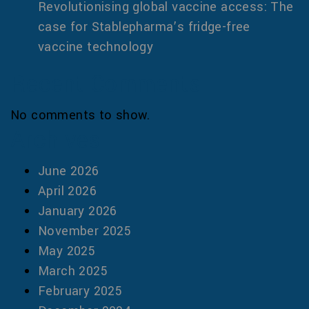
Revolutionising global vaccine access: The
case for Stablepharma’s fridge-free
vaccine technology
Recent Comments
No comments to show.
Archives
June 2026
April 2026
January 2026
November 2025
May 2025
March 2025
February 2025