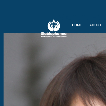
Month:
Feb
HOME
ABOUT