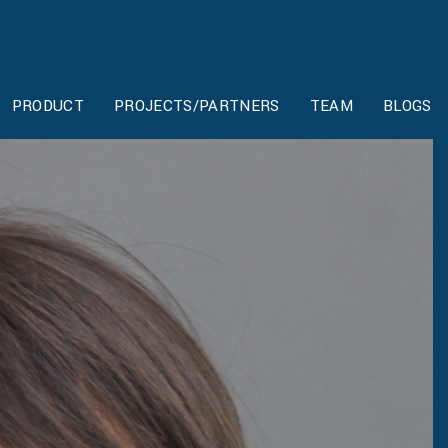
ruary 2020
PRODUCT
PROJECTS/PARTNERS
TEAM
BLOGS