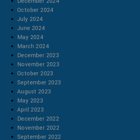
December 2024
October 2024
July 2024
June 2024
May 2024
March 2024
December 2023
November 2023
October 2023
September 2023
August 2023
May 2023
April 2023
December 2022
November 2022
September 2022