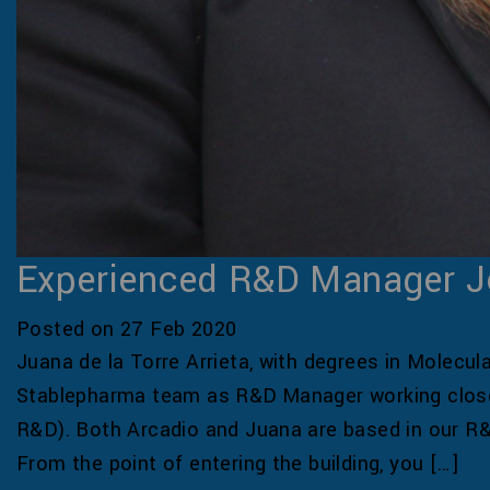
Experienced R&D Manager J
Posted on 27 Feb 2020
Juana de la Torre Arrieta, with degrees in Molecul
Stablepharma team as R&D Manager working closel
R&D). Both Arcadio and Juana are based in our R&
From the point of entering the building, you […]