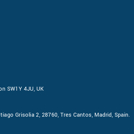
don SW1Y 4JU, UK
iago Grisolia 2, 28760, Tres Cantos, Madrid, Spain.