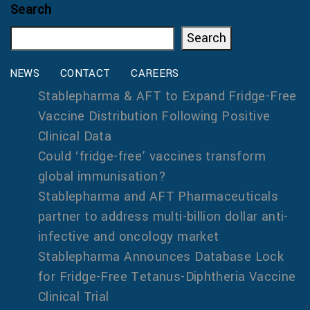
Search
Search
Recent Posts
NEWS
CONTACT
CAREERS
Stablepharma & AFT to Expand Fridge-Free
Vaccine Distribution Following Positive
Clinical Data
Could ‘fridge-free’ vaccines transform
global immunisation?
Stablepharma and AFT Pharmaceuticals
partner to address multi-billion dollar anti-
infective and oncology market
Stablepharma Announces Database Lock
for Fridge-Free Tetanus-Diphtheria Vaccine
Clinical Trial