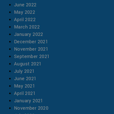
June 2022
May 2022
April 2022
March 2022
January 2022
December 2021
November 2021
September 2021
August 2021
July 2021
June 2021
May 2021
April 2021
January 2021
November 2020