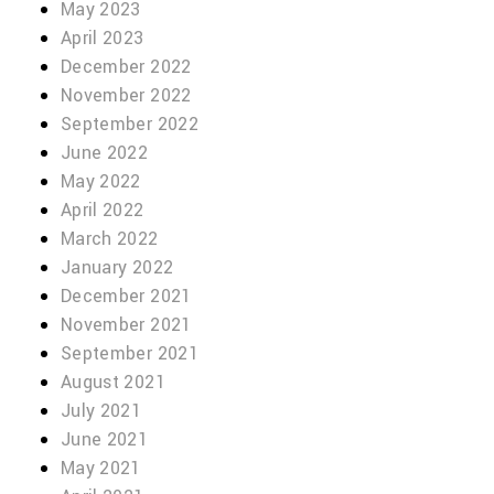
May 2023
April 2023
December 2022
November 2022
September 2022
June 2022
May 2022
April 2022
March 2022
January 2022
December 2021
November 2021
September 2021
August 2021
July 2021
June 2021
May 2021