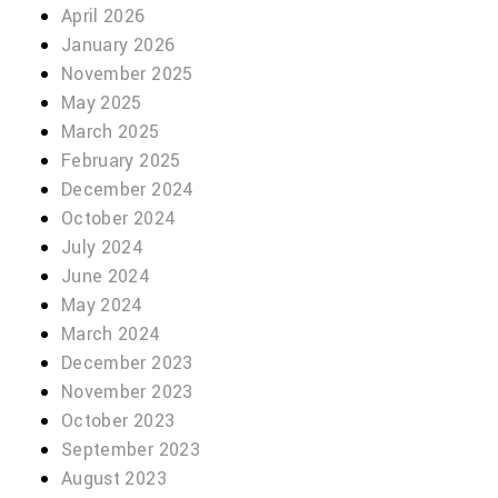
April 2026
January 2026
November 2025
May 2025
March 2025
February 2025
December 2024
October 2024
July 2024
June 2024
May 2024
March 2024
December 2023
November 2023
October 2023
September 2023
August 2023