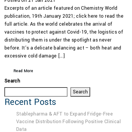
Posted on 21 Jan 2021
Excerpts of an article featured on Chemistry World
publication, 19th January 2021; click here to read the
full article. As the world celebrates the arrival of
vaccines to protect against Covid-19, the logistics of
distributing them is under the spotlight as never
before. It’s a delicate balancing act – both heat and
excessive cold damage […]
Read More
Search
Search
Recent Posts
Stablepharma & AFT to Expand Fridge-Free
Vaccine Distribution Following Positive Clinical
Data