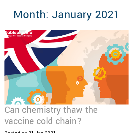
MENU
Month:
January 2021
Can chemistry thaw the
vaccine cold chain?