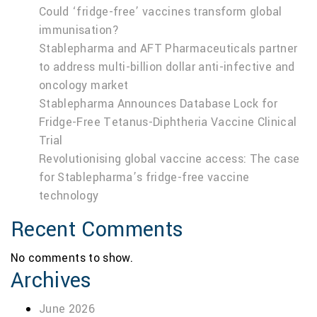
Could ‘fridge-free’ vaccines transform global
immunisation?
Stablepharma and AFT Pharmaceuticals partner
to address multi-billion dollar anti-infective and
oncology market
Stablepharma Announces Database Lock for
Fridge-Free Tetanus-Diphtheria Vaccine Clinical
Trial
Revolutionising global vaccine access: The case
for Stablepharma’s fridge-free vaccine
technology
Recent Comments
No comments to show.
Archives
June 2026