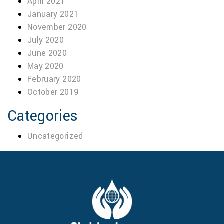
April 2021
January 2021
November 2020
July 2020
June 2020
May 2020
February 2020
October 2019
Categories
Uncategorized