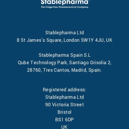
Stablepharma Ltd
8 St James's Square, London SW1Y 4JU, UK
Stablepharma Spain S.L
Qube Technology Park, Santiago Grisolia 2,
28760, Tres Cantos, Madrid, Spain.
Registered address:
Stablepharma Ltd
90 Victoria Street
Bristol
BS1 6DP
UK