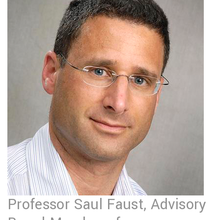
Professor Saul Faust, Advisory