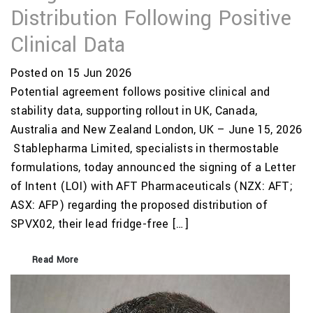
Distribution Following Positive
Clinical Data
Posted on 15 Jun 2026
Potential agreement follows positive clinical and
stability data, supporting rollout in UK, Canada,
Australia and New Zealand London, UK – June 15, 2026
Stablepharma Limited, specialists in thermostable
formulations, today announced the signing of a Letter
of Intent (LOI) with AFT Pharmaceuticals (NZX: AFT;
ASX: AFP) regarding the proposed distribution of
SPVX02, their lead fridge-free […]
Read More