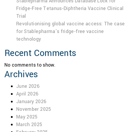
Stablepharma Announces Database Lock for
Fridge-Free Tetanus-Diphtheria Vaccine Clinical
Trial
Revolutionising global vaccine access: The case
for Stablepharma’s fridge-free vaccine
technology
Recent Comments
No comments to show.
Archives
June 2026
April 2026
January 2026
November 2025
May 2025
March 2025