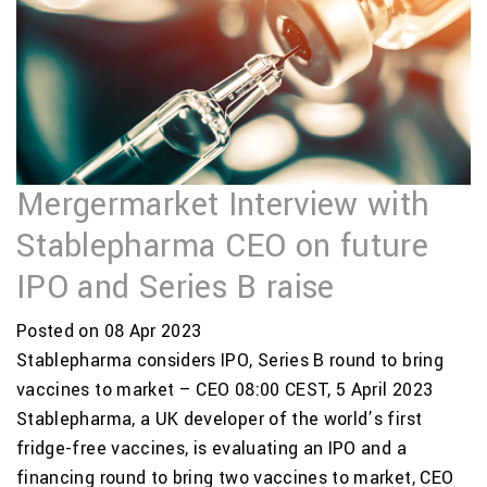
Mergermarket Interview with
Stablepharma CEO on future
IPO and Series B raise
Posted on 08 Apr 2023
Stablepharma considers IPO, Series B round to bring
vaccines to market – CEO 08:00 CEST, 5 April 2023
Stablepharma, a UK developer of the world’s first
fridge-free vaccines, is evaluating an IPO and a
financing round to bring two vaccines to market, CEO