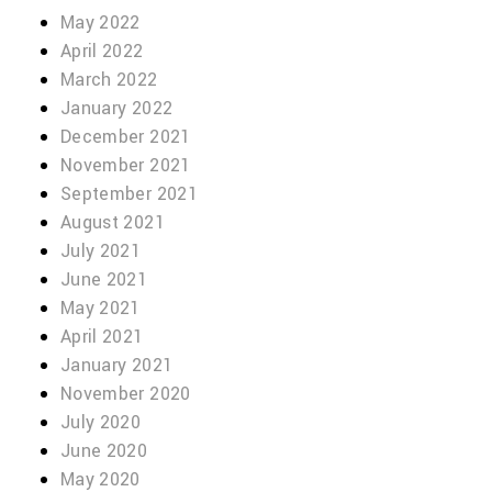
May 2022
April 2022
March 2022
January 2022
December 2021
November 2021
September 2021
August 2021
July 2021
June 2021
May 2021
April 2021
January 2021
November 2020
July 2020
June 2020
May 2020