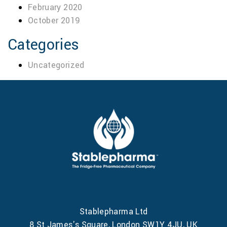
February 2020
October 2019
Categories
Uncategorized
Stablepharma Ltd
8 St James's Square, London SW1Y 4JU, UK