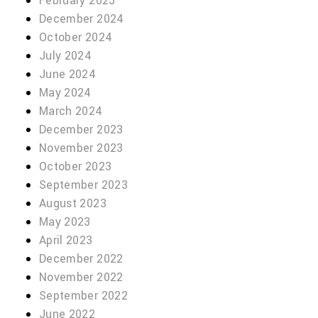
February 2025
December 2024
October 2024
July 2024
June 2024
May 2024
March 2024
December 2023
November 2023
October 2023
September 2023
August 2023
May 2023
April 2023
December 2022
November 2022
September 2022
June 2022