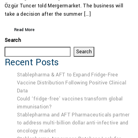
Özgür Tuncer told Mergermarket. The business will
take a decision after the summer […]
Read More
Search
Search
Recent Posts
Stablepharma & AFT to Expand Fridge-Free
Vaccine Distribution Following Positive Clinical
Data
Could ‘fridge-free’ vaccines transform global
immunisation?
Stablepharma and AFT Pharmaceuticals partner
to address multi-billion dollar anti-infective and
oncology market