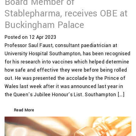
Board Member of
Stablepharma, receives OBE at
Buckingham Palace
Posted on 12 Apr 2023
Professor Saul Faust, consultant paediatrician at
University Hospital Southampton, has been recognised
for his research into vaccines which helped determine
how safe and effective they were before being rolled
out. He was presented the accolade by the Prince of
Wales last week after it was announced last year in
the Queen’s Jubilee Honour’s List. Southampton […]
Read More