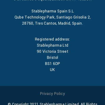
Stablepharma Spain S.L
Qube Technology Park, Santiago Grisolia 2,
28760, Tres Cantos, Madrid, Spain.
Registered address:
Stablepharma Ltd
90 Victoria Street
Bristol
BS1 6DP
UK
Privacy Policy
© Copyright 2021 Stablepharma Limited, All Rights