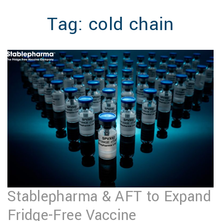
MENU
Tag:
cold chain
Stablepharma & AFT to Expand
Fridge-Free Vaccine