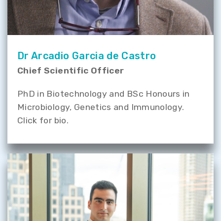
Dr Arcadio Garcia de Castro
Chief Scientific Officer
PhD in Biotechnology and BSc Honours in
Microbiology, Genetics and Immunology.
Click for bio.