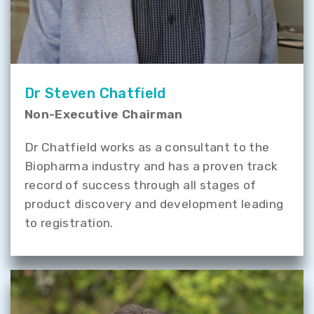
Dr Steven Chatfield
Non-Executive Chairman
Dr Chatfield works as a consultant to the
Biopharma industry and has a proven track
record of success through all stages of
product discovery and development leading
to registration.