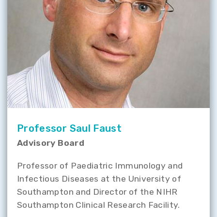
Professor Saul Faust
Advisory Board
Professor of Paediatric Immunology and
Infectious Diseases at the University of
Southampton and Director of the NIHR
Southampton Clinical Research Facility.