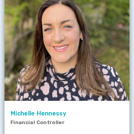
Michelle Hennessy
Financial Controller