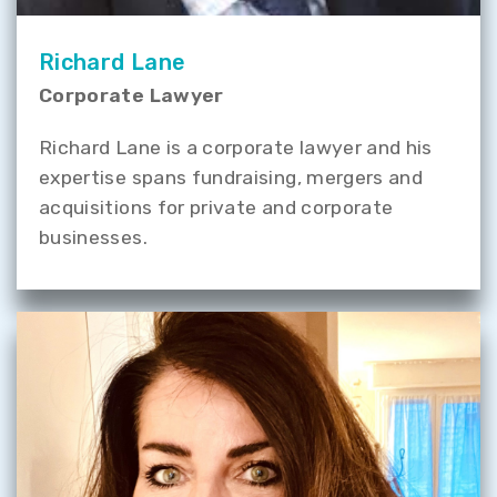
Richard Lane
Corporate Lawyer
Richard Lane is a corporate lawyer and his
expertise spans fundraising, mergers and
acquisitions for private and corporate
businesses.