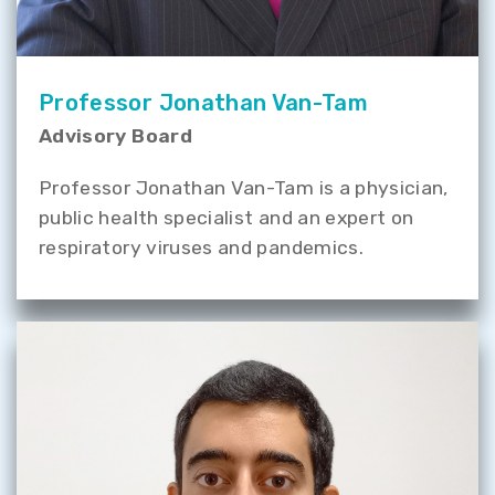
Professor Jonathan Van-Tam
Advisory Board
Professor Jonathan Van-Tam is a physician,
public health specialist and an expert on
respiratory viruses and pandemics.