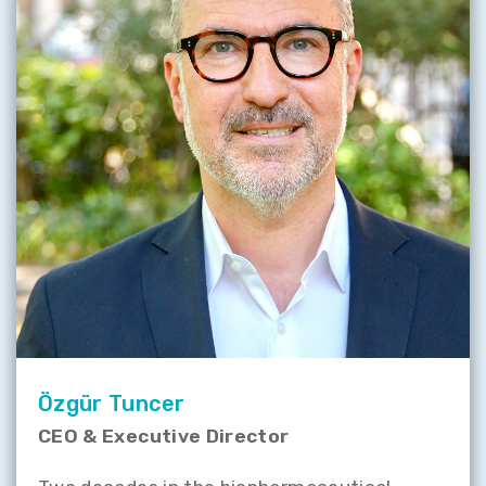
Özgür Tuncer
CEO & Executive Director