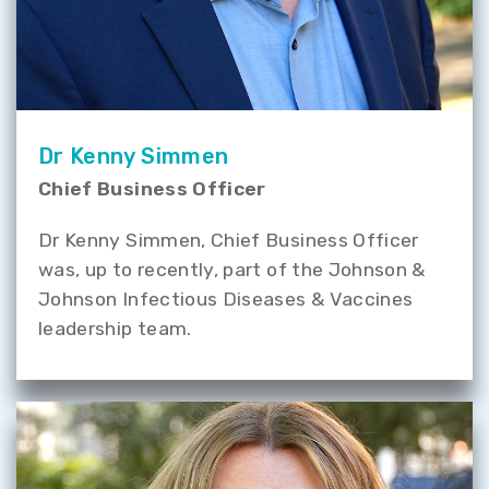
Dr Kenny Simmen
Chief Business Officer
Dr Kenny Simmen, Chief Business Officer
was, up to recently, part of the Johnson &
Johnson Infectious Diseases & Vaccines
leadership team.