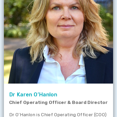
Dr Karen O’Hanlon
Chief Operating Officer & Board Director
Dr O’Hanlon is Chief Operating Officer (COO)