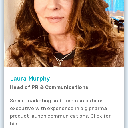
Laura Murphy
Head of PR & Communications
Senior marketing and Communications
executive with experience in big pharma
product launch communications. Click for
bio.