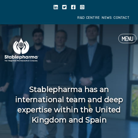
R&D CENTRE
NE
MENU
Stablepharma has an
international team and deep
expertise within the United
Kingdom and Spain