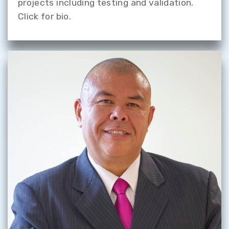
projects including testing and validation.
Click for bio.