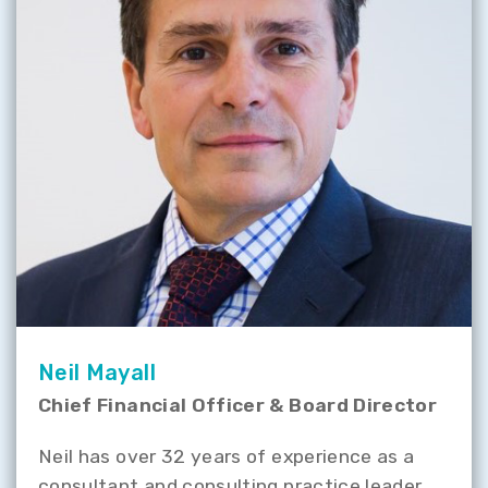
Neil Mayall
Chief Financial Officer & Board Director
Neil has over 32 years of experience as a
consultant and consulting practice leader