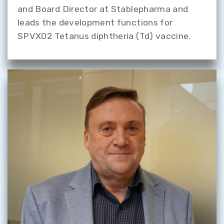
and Board Director at Stablepharma and
leads the development functions for
SPVX02 Tetanus diphtheria (Td) vaccine.