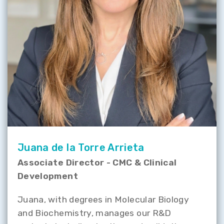
Juana de la Torre Arrieta
Associate Director - CMC & Clinical
Development
Juana, with degrees in Molecular Biology
and Biochemistry, manages our R&D