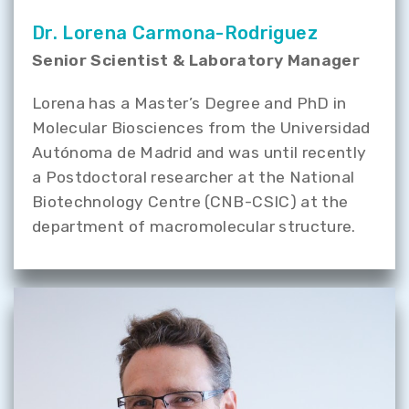
Dr. Lorena Carmona-Rodriguez
Senior Scientist & Laboratory Manager
Lorena has a Master’s Degree and PhD in
Molecular Biosciences from the Universidad
Autónoma de Madrid and was until recently
a Postdoctoral researcher at the National
Biotechnology Centre (CNB-CSIC) at the
department of macromolecular structure.