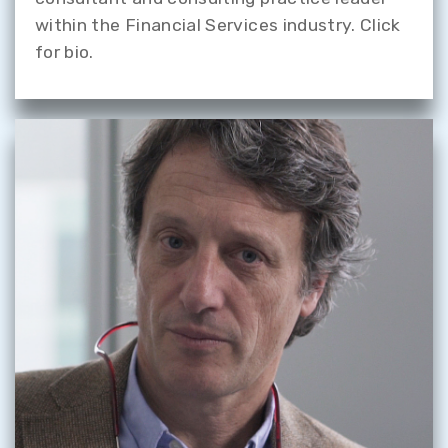
within the Financial Services industry. Click
for bio.