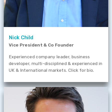
Nick Child
Vice President & Co Founder
Experienced company leader, business
developer, multi-disciplined & experienced in
UK & International markets. Click for bio.