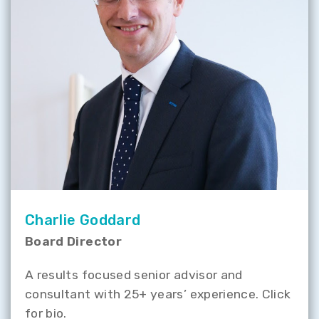
Charlie Goddard
Board Director
A results focused senior advisor and
consultant with 25+ years’ experience. Click
for bio.