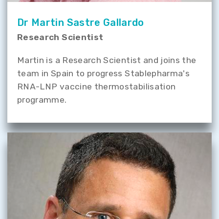
Dr Martin Sastre Gallardo
Research Scientist
Martin is a Research Scientist and joins the
team in Spain to progress Stablepharma's
RNA-LNP vaccine thermostabilisation
programme.