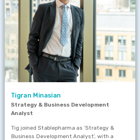
Tigran Minasian
Strategy & Business Development
Analyst
Tig joined Stablepharma as ‘Strategy &
Business Development Analyst’, with a