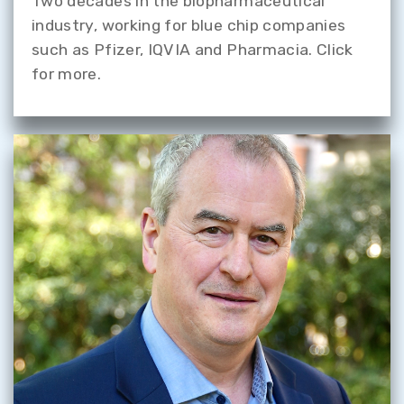
Two decades in the biopharmaceutical
industry, working for blue chip companies
such as Pfizer, IQVIA and Pharmacia. Click
for more.