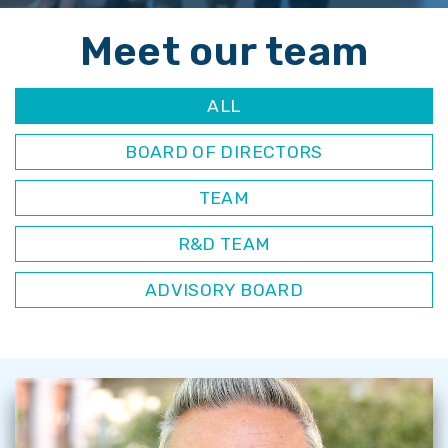
Meet our team
ALL
BOARD OF DIRECTORS
TEAM
R&D TEAM
ADVISORY BOARD