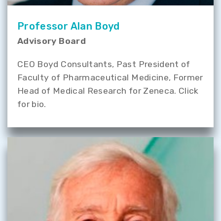
Professor Alan Boyd
Advisory Board
CEO Boyd Consultants, Past President of
Faculty of Pharmaceutical Medicine, Former
Head of Medical Research for Zeneca. Click
for bio.