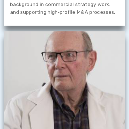
background in commercial strategy work,
and supporting high‑profile M&A processes.