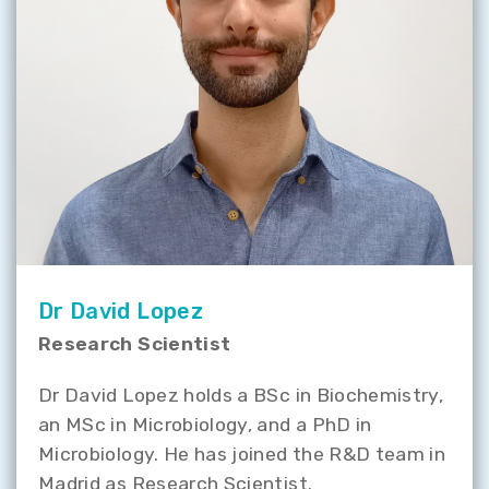
Dr David Lopez
Research Scientist
Dr David Lopez holds a BSc in Biochemistry,
an MSc in Microbiology, and a PhD in
Microbiology. He has joined the R&D team in
Madrid as Research Scientist.