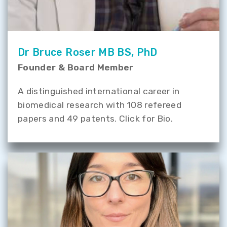
Dr Bruce Roser MB BS, PhD
Founder & Board Member
A distinguished international career in
biomedical research with 108 refereed
papers and 49 patents. Click for Bio.