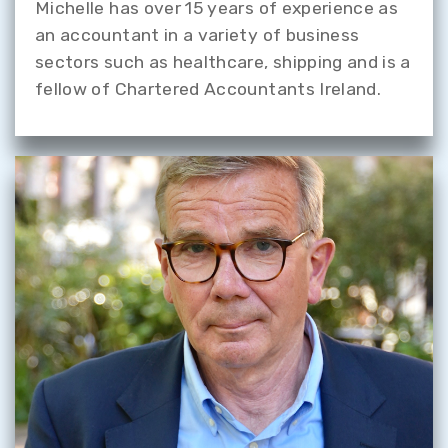
Michelle has over 15 years of experience as
an accountant in a variety of business
sectors such as healthcare, shipping and is a
fellow of Chartered Accountants Ireland.